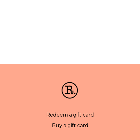
Redeem a gift card
Buy a gift card