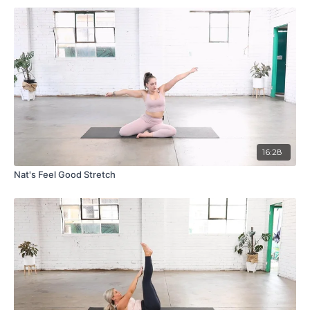
16:28
Nat's Feel Good Stretch