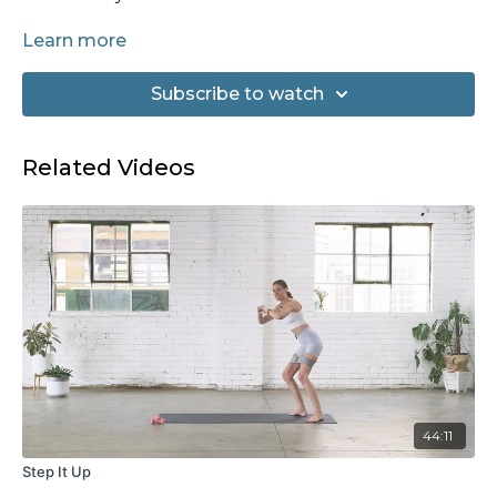
Equipment needed: None
Learn more
Subscribe to watch
Related Videos
44:11
Step It Up