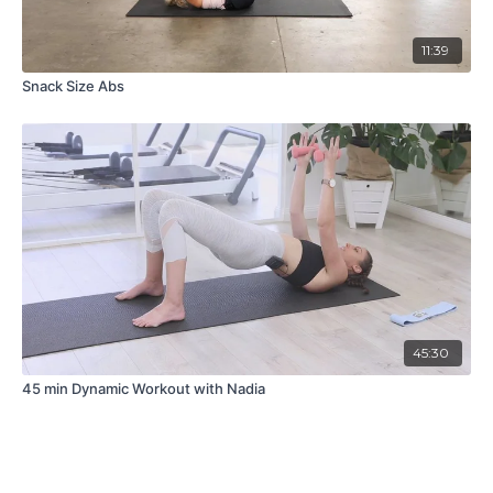
11:39
Snack Size Abs
45:30
45 min Dynamic Workout with Nadia