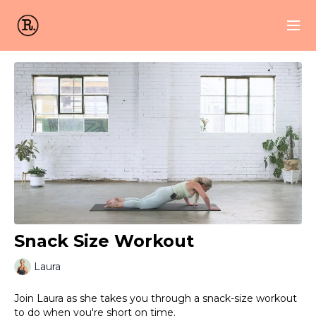
Snack Size Workout
Laura
Join Laura as she takes you through a snack-size workout
to do when you're short on time.