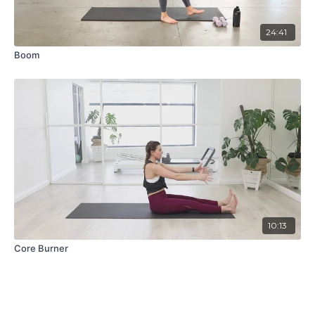
24:41
Boom
10:13
Core Burner