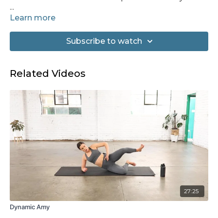
Equipment needed: Set of hand weights
Learn more
Subscribe to watch
Related Videos
27:25
Dynamic Amy