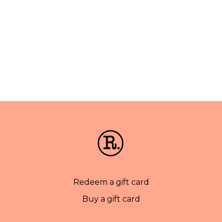
Redeem a gift card
Buy a gift card