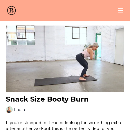
Snack Size Booty Burn
Laura
If you're strapped for time or looking for something extra
after another workout this is the perfect video for you!