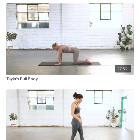
27:34
Tayla's Full Body