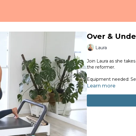
Over & Unde
Laura
Join Laura as she takes
the reformer.
Equipment needed: Set
Learn more