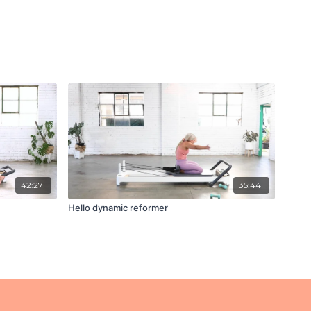
42:27
35:44
Hello dynamic reformer