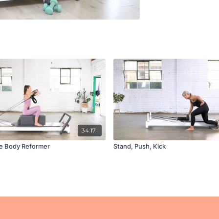
34:17
e Body Reformer
Stand, Push, Kick