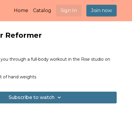
Home
Catalog
Sign In
Join now
r Reformer
 you through a full-body workout in the Rise studio on
 of hand weights
Subscribe to watch