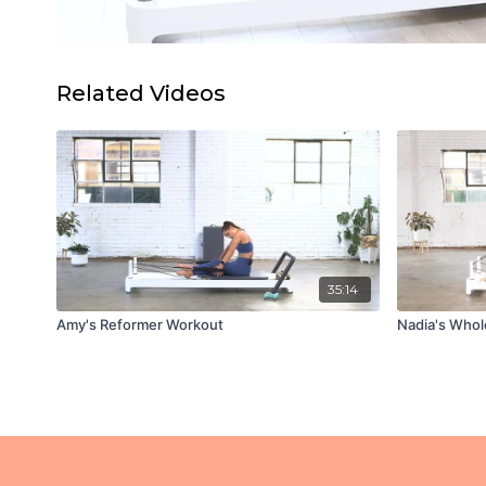
Related Videos
35:14
Amy's Reformer Workout
Nadia's Whol