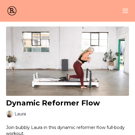
Dynamic Reformer Flow
Laura
Join bubbly Laura in this dynamic reformer flow full-body
workout.