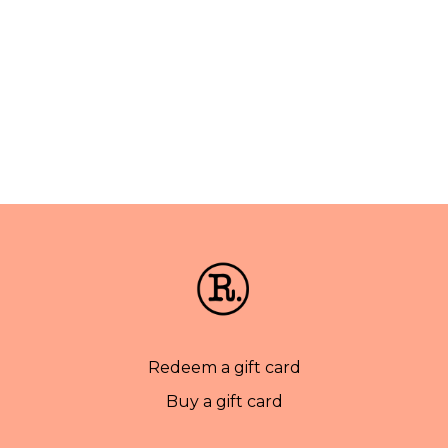
Redeem a gift card
Buy a gift card