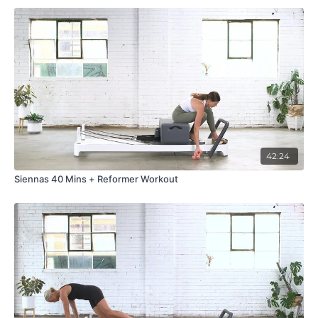
42:24
Siennas 40 Mins + Reformer Workout