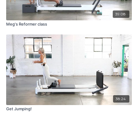
39:08
Meg's Reformer class
38:24
Get Jumping!