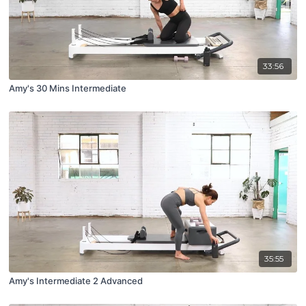
33:56
Amy's 30 Mins Intermediate
35:55
Amy's Intermediate 2 Advanced