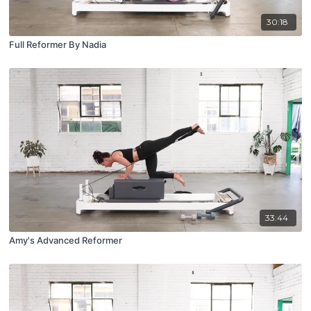
30:18
Full Reformer By Nadia
33:44
Amy's Advanced Reformer