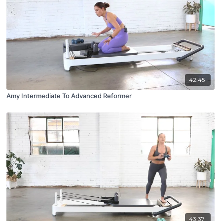
42:45
Amy Intermediate To Advanced Reformer
43:37