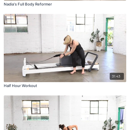
Nadia's Full Body Reformer
31:43
Half Hour Workout