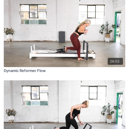
26:02
Dynamic Reformer Flow