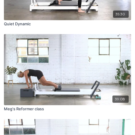
35:30
Quiet Dynamic
39:08
Meg's Reformer class