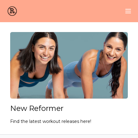
New Reformer
Find the latest workout releases here!