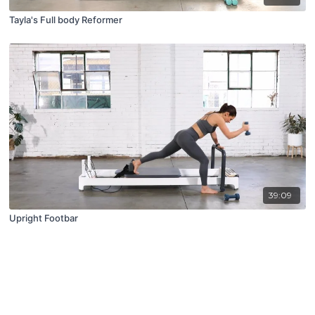
Tayla's Full body Reformer
39:09
Upright Footbar