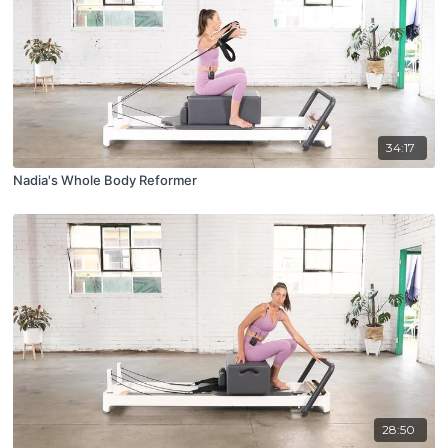
34:17
Nadia's Whole Body Reformer
28:50