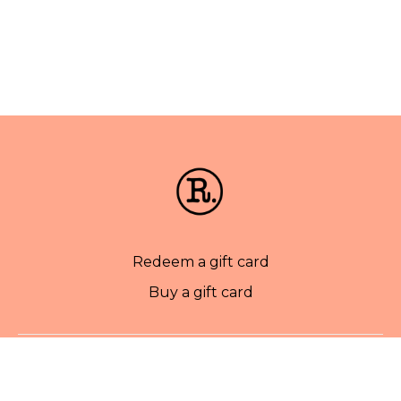
Redeem a gift card
Buy a gift card
© Rise Pilates. 2022