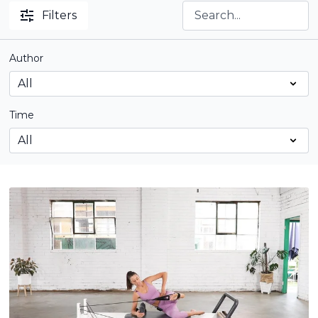
Filters
Author
Time